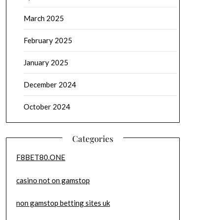
March 2025
February 2025
January 2025
December 2024
October 2024
Categories
F8BET80.ONE
casino not on gamstop
non gamstop betting sites uk