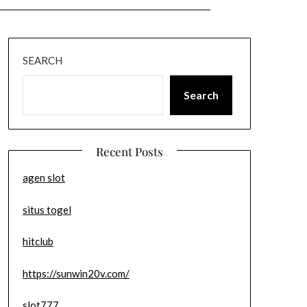
SEARCH
Search
Recent Posts
agen slot
situs togel
hitclub
https://sunwin20v.com/
slot777