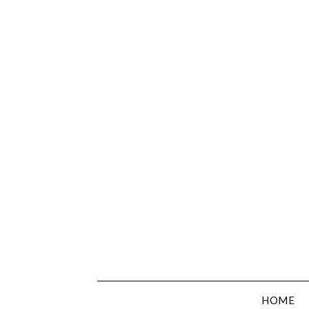
Skip
to
content
HOME