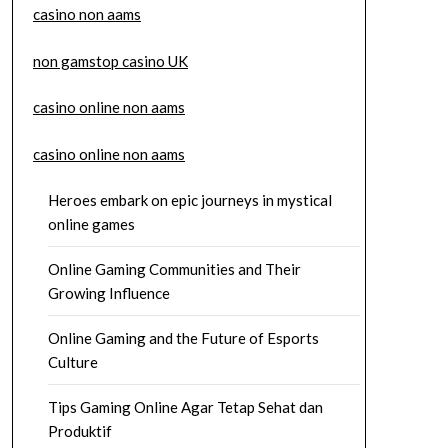
casino non aams
non gamstop casino UK
casino online non aams
casino online non aams
Heroes embark on epic journeys in mystical
online games
Online Gaming Communities and Their
Growing Influence
Online Gaming and the Future of Esports
Culture
Tips Gaming Online Agar Tetap Sehat dan
Produktif