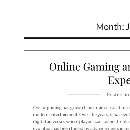
Month:
Online Gaming a
Expe
Posted on
Online gaming has grown from a simple pastime in
modern entertainment. Over the years, it has evo
digital universes where players can connect, coll
evolution has been fueled by advancements in tech