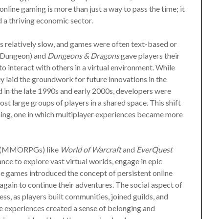
nline gaming is more than just a way to pass the time; it
d a thriving economic sector.
was relatively slow, and games were often text-based or
 Dungeon) and
Dungeons & Dragons
gave players their
to interact with others in a virtual environment. While
y laid the groundwork for future innovations in the
 in the late 1990s and early 2000s, developers were
t large groups of players in a shared space. This shift
ming, one in which multiplayer experiences became more
es (MMORPGs) like
World of Warcraft
and
EverQuest
nce to explore vast virtual worlds, engage in epic
se games introduced the concept of persistent online
again to continue their adventures. The social aspect of
s, as players built communities, joined guilds, and
 experiences created a sense of belonging and