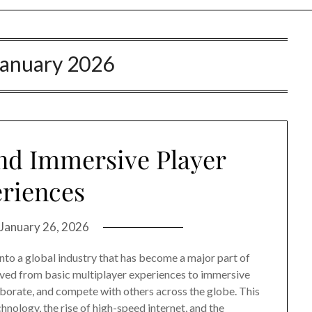
January 2026
nd Immersive Player
riences
January 26, 2026
to a global industry that has become a major part of
lved from basic multiplayer experiences to immersive
aborate, and compete with others across the globe. This
nology, the rise of high-speed internet, and the