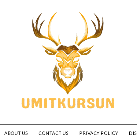
ABOUT US
CONTACT US
PRIVACY POLICY
DI