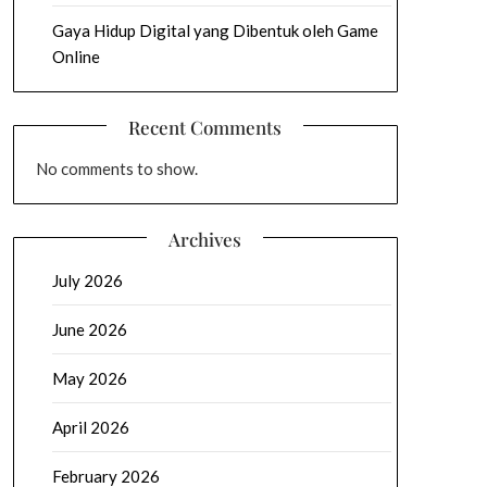
Gaya Hidup Digital yang Dibentuk oleh Game
Online
Recent Comments
No comments to show.
Archives
July 2026
June 2026
May 2026
April 2026
February 2026