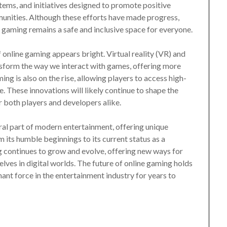
ems, and initiatives designed to promote positive
unities. Although these efforts have made progress,
ne gaming remains a safe and inclusive space for everyone.
 online gaming appears bright. Virtual reality (VR) and
nsform the way we interact with games, offering more
ng is also on the rise, allowing players to access high-
 These innovations will likely continue to shape the
 both players and developers alike.
ral part of modern entertainment, offering unique
its humble beginnings to its current status as a
 continues to grow and evolve, offering new ways for
ves in digital worlds. The future of online gaming holds
nant force in the entertainment industry for years to