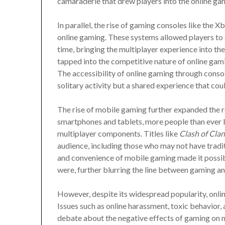
camaraderie that drew players into the online g
In parallel, the rise of gaming consoles like the
online gaming. These systems allowed players to 
time, bringing the multiplayer experience into th
tapped into the competitive nature of online gam
The accessibility of online gaming through conso
solitary activity but a shared experience that cou
The rise of mobile gaming further expanded the re
smartphones and tablets, more people than ever 
multiplayer components. Titles like
Clash of Cla
audience, including those who may not have tradi
and convenience of mobile gaming made it possib
were, further blurring the line between gaming and
However, despite its widespread popularity, onli
Issues such as online harassment, toxic behavior,
debate about the negative effects of gaming on 