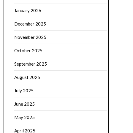
January 2026
December 2025
November 2025
October 2025
September 2025
August 2025
July 2025
June 2025
May 2025
April 2025