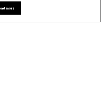
ead more