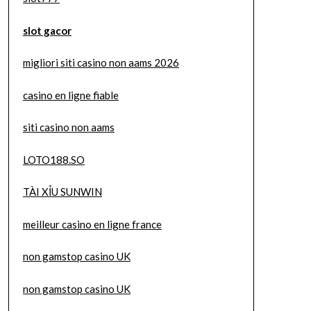
slot gacor
migliori siti casino non aams 2026
casino en ligne fiable
siti casino non aams
LOTO188.SO
TÀI XỈU SUNWIN
meilleur casino en ligne france
non gamstop casino UK
non gamstop casino UK