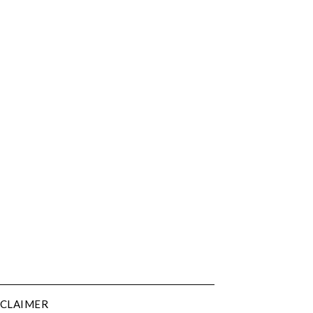
SCLAIMER