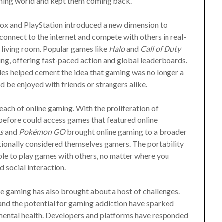
aming world and kept them coming back.
 Xbox and PlayStation introduced a new dimension to
connect to the internet and compete with others in real-
e living room. Popular games like
Halo
and
Call of Duty
ing, offering fast-paced action and global leaderboards.
les helped cement the idea that gaming was no longer a
ld be enjoyed with friends or strangers alike.
ach of online gaming. With the proliferation of
before could access games that featured online
ns
and
Pokémon GO
brought online gaming to a broader
tionally considered themselves gamers. The portability
le to play games with others, no matter where you
 social interaction.
ne gaming has also brought about a host of challenges.
 and the potential for gaming addiction have sparked
mental health. Developers and platforms have responded