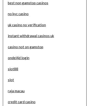
best non gamstop casinos
no kyc casino
uk casino no verification
instant withdrawal casinos uk
casino not on gamstop
ondel4d login
slot88
slot
raja macau
credit card casino