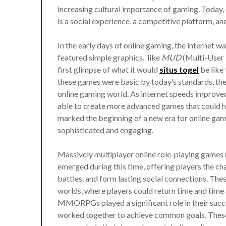
increasing cultural importance of gaming. Today, o
is a social experience, a competitive platform, an
In the early days of online gaming, the internet 
featured simple graphics. like
MUD
(Multi-User
first glimpse of what it would
situs togel
be like 
these games were basic by today’s standards, the
online gaming world. As internet speeds improved
able to create more advanced games that could hos
marked the beginning of a new era for online ga
sophisticated and engaging.
Massively multiplayer online role-playing gam
emerged during this time, offering players the cha
battles, and form lasting social connections. The
worlds, where players could return time and time 
MMORPGs played a significant role in their succes
worked together to achieve common goals. These