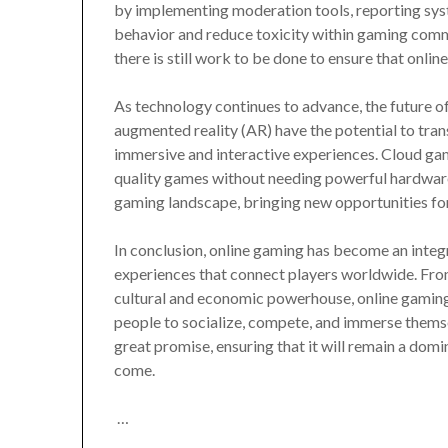
by implementing moderation tools, reporting syst
behavior and reduce toxicity within gaming comm
there is still work to be done to ensure that onli
As technology continues to advance, the future of
augmented reality (AR) have the potential to tra
immersive and interactive experiences. Cloud gami
quality games without needing powerful hardware.
gaming landscape, bringing new opportunities for
In conclusion, online gaming has become an integ
experiences that connect players worldwide. From 
cultural and economic powerhouse, online gaming
people to socialize, compete, and immerse themsel
great promise, ensuring that it will remain a domi
come.
…