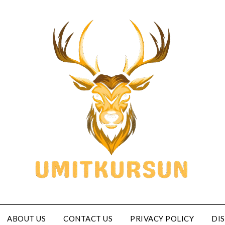
ABOUT US
CONTACT US
PRIVACY POLICY
DI