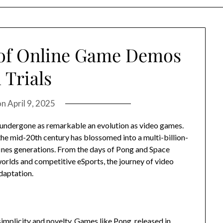
 of Online Game Demos
 Trials
on
April 9, 2025
 undergone as remarkable an evolution as video games.
he mid-20th century has blossomed into a multi-billion-
efines generations. From the days of Pong and Space
worlds and competitive eSports, the journey of video
daptation.
mplicity and novelty. Games like Pong, released in