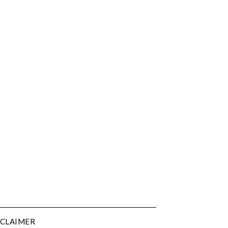
SCLAIMER