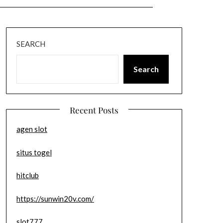
SEARCH
Search
Recent Posts
agen slot
situs togel
hitclub
https://sunwin20v.com/
slot777