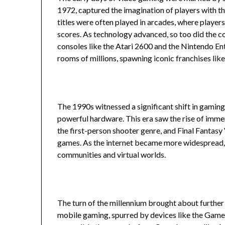
1972, captured the imagination of players with t
titles were often played in arcades, where players
scores. As technology advanced, so too did the 
consoles like the Atari 2600 and the Nintendo En
rooms of millions, spawning iconic franchises li
The 1990s witnessed a significant shift in gaming
powerful hardware. This era saw the rise of imm
the first-person shooter genre, and Final Fantasy
games. As the internet became more widespread, 
communities and virtual worlds.
The turn of the millennium brought about furthe
mobile gaming, spurred by devices like the Gam