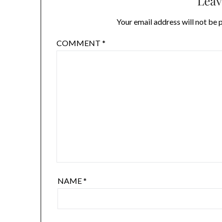
Leav
Your email address will not be 
COMMENT
*
NAME
*