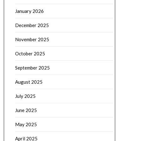
January 2026
December 2025
November 2025
October 2025
September 2025
August 2025
July 2025
June 2025
May 2025
April 2025