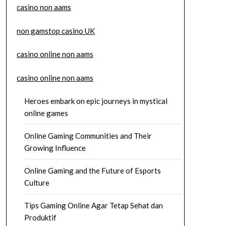
casino non aams
non gamstop casino UK
casino online non aams
casino online non aams
Heroes embark on epic journeys in mystical
online games
Online Gaming Communities and Their
Growing Influence
Online Gaming and the Future of Esports
Culture
Tips Gaming Online Agar Tetap Sehat dan
Produktif