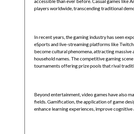
accessible than ever before. Casual games like A
players worldwide, transcending traditional dem
In recent years, the gaming industry has seen expo
eSports and live-streaming platforms like Twitch
become cultural phenomena, attracting massive a
household names. The competitive gaming scene ha
tournaments offering prize pools that rival tradit
Beyond entertainment, video games have also made
fields. Gamification, the application of game des
enhance learning experiences, improve cognitive ab