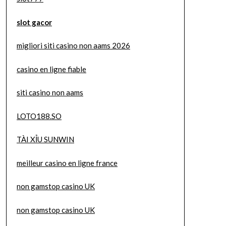
slot gacor
migliori siti casino non aams 2026
casino en ligne fiable
siti casino non aams
LOTO188.SO
TÀI XỈU SUNWIN
meilleur casino en ligne france
non gamstop casino UK
non gamstop casino UK