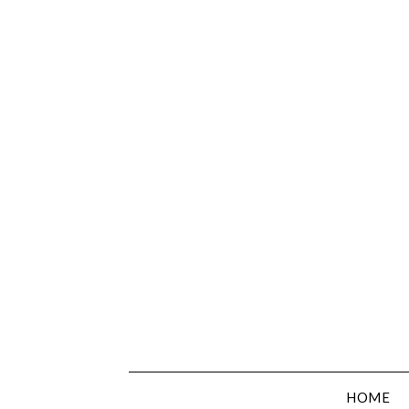
Skip
to
content
HOME