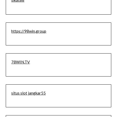
sikat88
https://98win.group
78WIN.TV
situs slot jangkar55