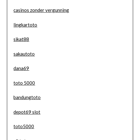
casinos zonder vergunning
lingkartoto
sikat88
sakautoto
dana69
toto 5000
bandungtoto
depot69 slot
toto5000