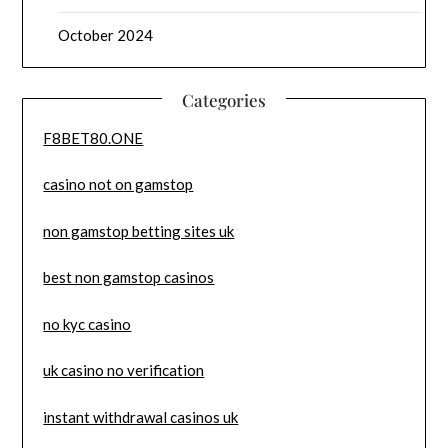
October 2024
Categories
F8BET80.ONE
casino not on gamstop
non gamstop betting sites uk
best non gamstop casinos
no kyc casino
uk casino no verification
instant withdrawal casinos uk