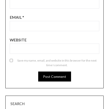
EMAIL
*
WEBSITE
Save my name, email, and website in this browser for the next
time I comment.
SEARCH