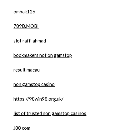
ombak126
789B.MOBI
slot raffi ahmad
bookmakers not on gamstop
result macau
non gamstop casino
https://98win98.org.uk/
list of trusted non gamstop casinos
J88 com