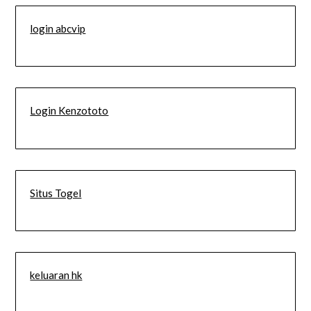
login abcvip
Login Kenzototo
Situs Togel
keluaran hk