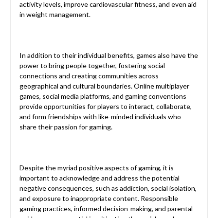
activity levels, improve cardiovascular fitness, and even aid
in weight management.
In addition to their individual benefits, games also have the
power to bring people together, fostering social
connections and creating communities across
geographical and cultural boundaries. Online multiplayer
games, social media platforms, and gaming conventions
provide opportunities for players to interact, collaborate,
and form friendships with like-minded individuals who
share their passion for gaming.
Despite the myriad positive aspects of gaming, it is
important to acknowledge and address the potential
negative consequences, such as addiction, social isolation,
and exposure to inappropriate content. Responsible
gaming practices, informed decision-making, and parental