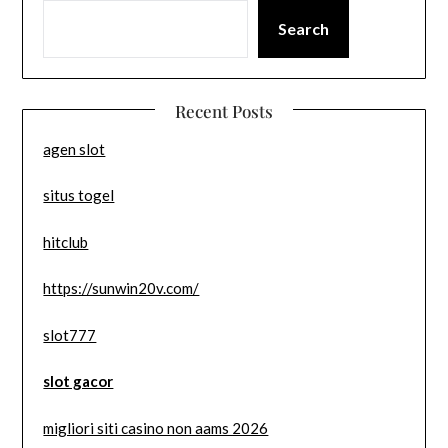
Search
Recent Posts
agen slot
situs togel
hitclub
https://sunwin20v.com/
slot777
slot gacor
migliori siti casino non aams 2026