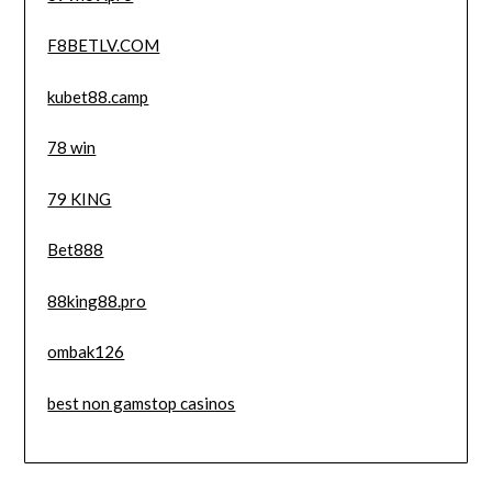
F8BETLV.COM
kubet88.camp
78 win
79 KING
Bet888
88king88.pro
ombak126
best non gamstop casinos