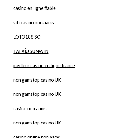
casino en ligne fiable
siti casino non aams
LOTO188.SO
TÀI XỈU SUNWIN
meilleur casino en ligne france
non gamstop casino UK
non gamstop casino UK
casino non aams
non gamstop casino UK
casino online non aams