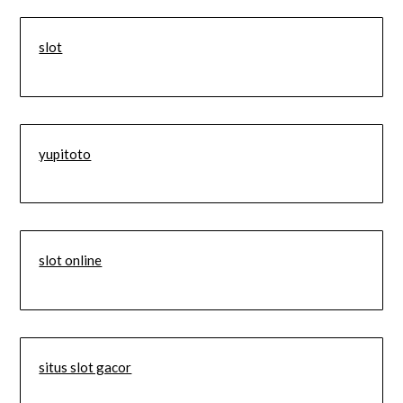
slot
yupitoto
slot online
situs slot gacor