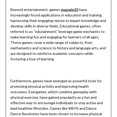
Beyond entertainment, games
maxwin25
have
increasingly found applications in education and training,
harnessing their engaging nature to impart knowledge and
develop skills in diverse fields. Educational games, often
referred to as “edutainment,” leverage game mechanics to
make learning fun and engaging for learners of all ages.
These games cover a wide range of subjects, from
mathematics and science to history and language arts, and
are designed to reinforce academic concepts while
fostering a love of learning.
Furthermore, games have emerged as powerful tools for
promoting physical activity and improving health
outcomes. Exergames, which combine gameplay with
physical exercise, have gained popularity as a fun and
effective way to encourage individuals to stay active and
lead healthier lifestyles. Games like Wii Fit and Dance
Dance Revolution have been shown to increase physical