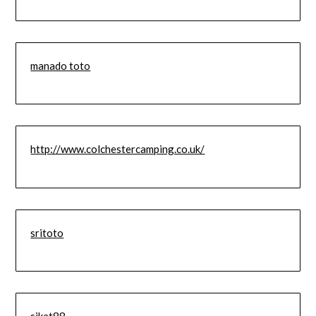
manado toto
http://www.colchestercamping.co.uk/
sritoto