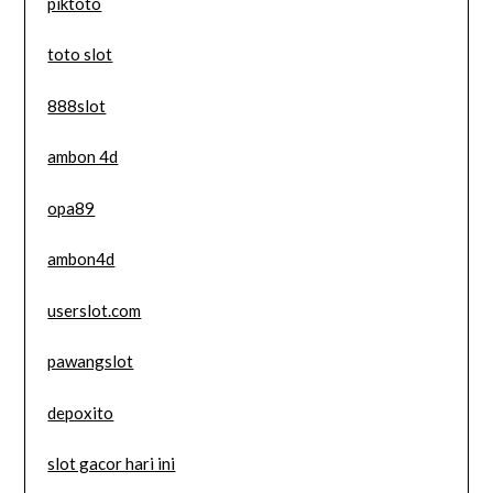
piktoto
toto slot
888slot
ambon 4d
opa89
ambon4d
userslot.com
pawangslot
depoxito
slot gacor hari ini