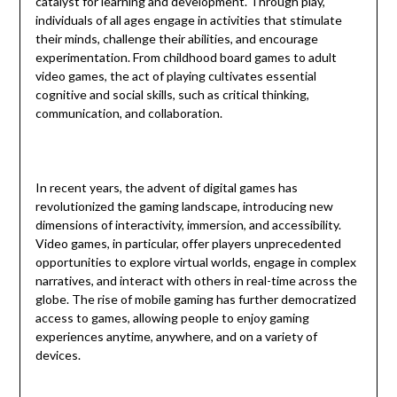
catalyst for learning and development. Through play,
individuals of all ages engage in activities that stimulate
their minds, challenge their abilities, and encourage
experimentation. From childhood board games to adult
video games, the act of playing cultivates essential
cognitive and social skills, such as critical thinking,
communication, and collaboration.
In recent years, the advent of digital games has
revolutionized the gaming landscape, introducing new
dimensions of interactivity, immersion, and accessibility.
Video games, in particular, offer players unprecedented
opportunities to explore virtual worlds, engage in complex
narratives, and interact with others in real-time across the
globe. The rise of mobile gaming has further democratized
access to games, allowing people to enjoy gaming
experiences anytime, anywhere, and on a variety of
devices.