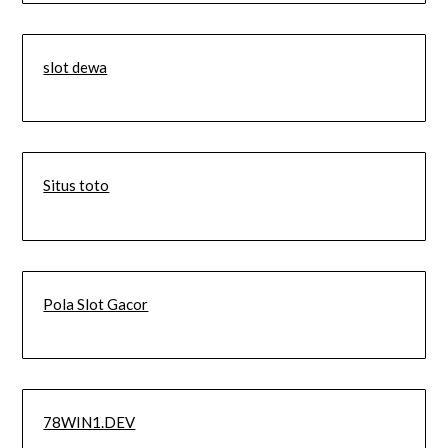
slot dewa
Situs toto
Pola Slot Gacor
78WIN1.DEV