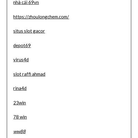
nhà cái 69vn
https://zhoulongchem.com/
situs slot gacor
depot69
virus4d
slot raffi ahmad
rina4d
23win
78 win
ww88