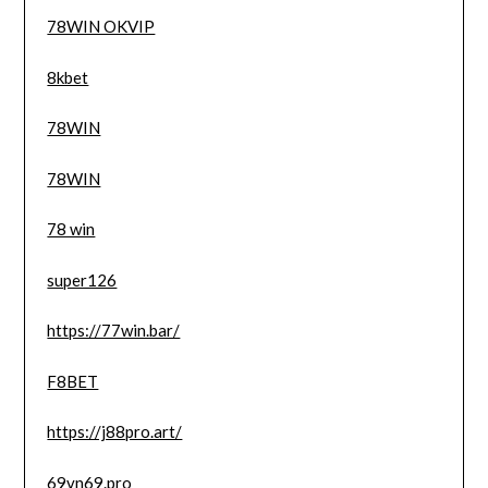
78WIN OKVIP
8kbet
78WIN
78WIN
78 win
super126
https://77win.bar/
F8BET
https://j88pro.art/
69vn69.pro