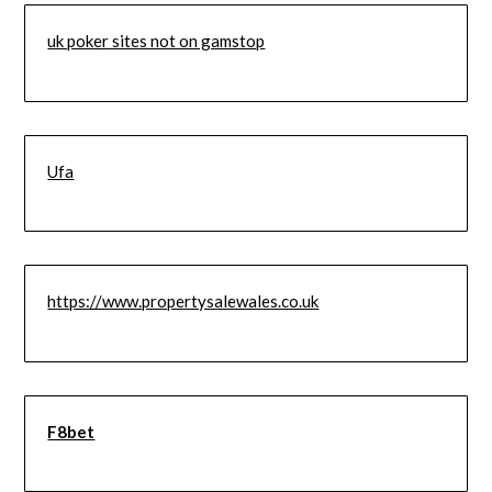
uk poker sites not on gamstop
Ufa
https://www.propertysalewales.co.uk
F8bet