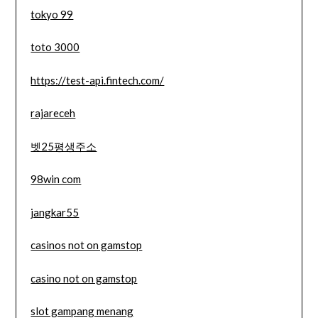
tokyo 99
toto 3000
https://test-api.fintech.com/
rajareceh
벳25평생주소
98win com
jangkar55
casinos not on gamstop
casino not on gamstop
slot gampang menang