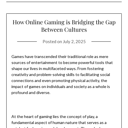
How Online Gaming is Bridging the Gap
Between Cultures
Posted on
July 2, 2025
Games have transcended their traditional role as mere
sources of entertainment to become powerful tools that
shape our lives in multifaceted ways. From fostering
creativity and problem-solving skills to facilitating social
connections and even promoting physical activity, the
impact of games on individuals and society as a whole is
profound and diverse.
At the heart of gaming lies the concept of play, a
fundamental aspect of human nature that serves as a