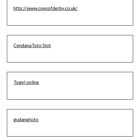
http://www.coesofderby.co.uk/
CendanaToto Slot
Togel online
gudangtoto