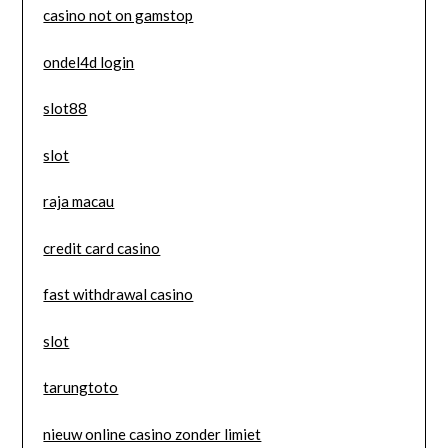
casino not on gamstop
ondel4d login
slot88
slot
raja macau
credit card casino
fast withdrawal casino
slot
tarungtoto
nieuw online casino zonder limiet