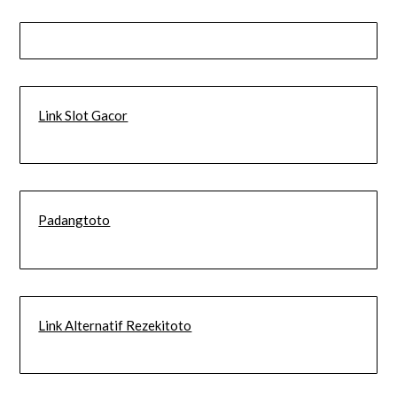
Link Slot Gacor
Padangtoto
Link Alternatif Rezekitoto