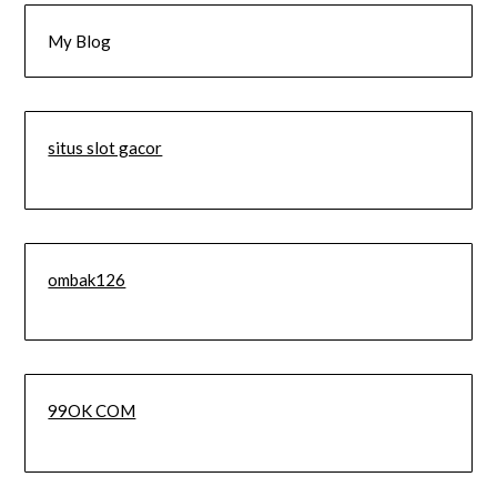
My Blog
situs slot gacor
ombak126
99OK COM