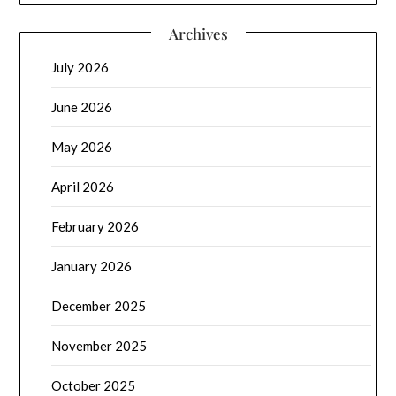
Archives
July 2026
June 2026
May 2026
April 2026
February 2026
January 2026
December 2025
November 2025
October 2025