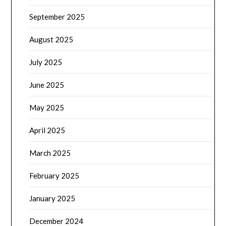
September 2025
August 2025
July 2025
June 2025
May 2025
April 2025
March 2025
February 2025
January 2025
December 2024