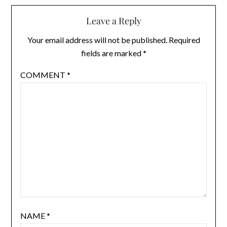
Leave a Reply
Your email address will not be published.
Required
fields are marked
*
COMMENT
*
NAME
*