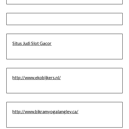
Situs Judi Slot Gacor
http://www.ekobijkers.nl/
http://www.bikramyogalangley.ca/