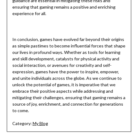
guidance are essential in mitigating these risks and
ensuring that gaming remains a positive and enriching
experience for all.
In conclusion, games have evolved far beyond their origins
as simple pastimes to become influential forces that shape
our lives in profound ways. Whether as tools for learning
and skill development, catalysts for physical activity and
social interaction, or avenues for creativity and self-
expression, games have the power to inspire, empower,
and unite individuals across the globe. As we continue to
unlock the potential of games, it is imperative that we
embrace their positive aspects while addressing and
mitigating their challenges, ensuring that gaming remains a
source of joy, enrichment, and connection for generations
to come.
Category:
My Blog