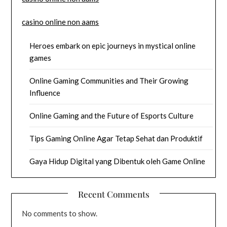
casino online non aams
Heroes embark on epic journeys in mystical online
games
Online Gaming Communities and Their Growing
Influence
Online Gaming and the Future of Esports Culture
Tips Gaming Online Agar Tetap Sehat dan Produktif
Gaya Hidup Digital yang Dibentuk oleh Game Online
Recent Comments
No comments to show.