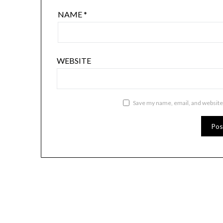
NAME
*
WEBSITE
Save my name, email, and website 