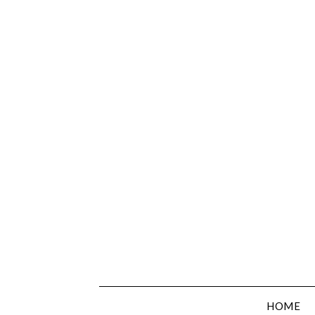
Skip
to
content
HOME