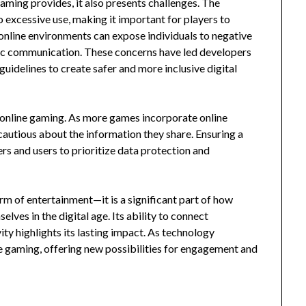
aming provides, it also presents challenges. The
excessive use, making it important for players to
y, online environments can expose individuals to negative
xic communication. These concerns have led developers
idelines to create safer and more inclusive digital
 online gaming. As more games incorporate online
cautious about the information they share. Ensuring a
s and users to prioritize data protection and
orm of entertainment—it is a significant part of how
es in the digital age. Its ability to connect
ity highlights its lasting impact. As technology
ine gaming, offering new possibilities for engagement and