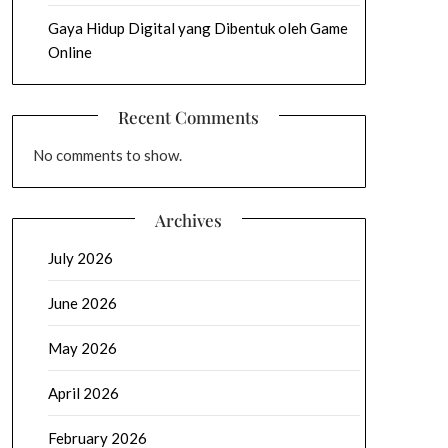
Gaya Hidup Digital yang Dibentuk oleh Game
Online
Recent Comments
No comments to show.
Archives
July 2026
June 2026
May 2026
April 2026
February 2026