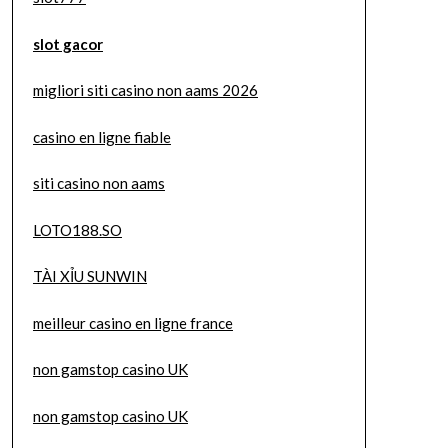
slot gacor
migliori siti casino non aams 2026
casino en ligne fiable
siti casino non aams
LOTO188.SO
TÀI XỈU SUNWIN
meilleur casino en ligne france
non gamstop casino UK
non gamstop casino UK