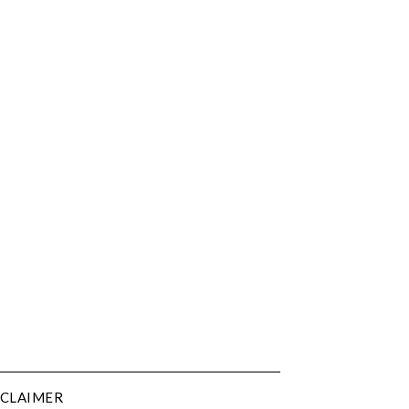
SCLAIMER