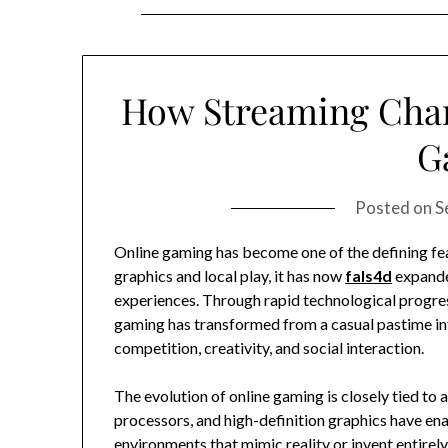
How Streaming Cha
G
Posted on
S
Online gaming has become one of the defining fea
graphics and local play, it has now
fals4d
expande
experiences. Through rapid technological progress
gaming has transformed from a casual pastime in
competition, creativity, and social interaction.
The evolution of online gaming is closely tied to
processors, and high-definition graphics have e
environments that mimic reality or invent entirel