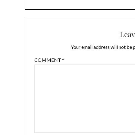
Leav
Your email address will not be 
COMMENT
*