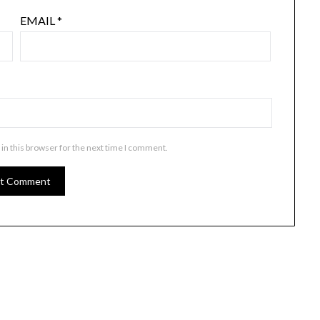
EMAIL
*
in this browser for the next time I comment.