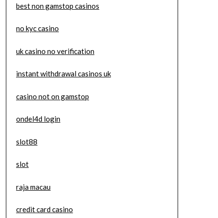
best non gamstop casinos
no kyc casino
uk casino no verification
instant withdrawal casinos uk
casino not on gamstop
ondel4d login
slot88
slot
raja macau
credit card casino