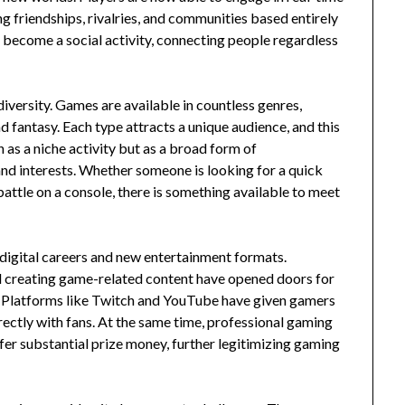
ng friendships, rivalries, and communities based entirely
to become a social activity, connecting people regardless
diversity. Games are available in countless genres,
d fantasy. Each type attracts a unique audience, and this
 as a niche activity but as a broad form of
and interests. Whether someone is looking for a quick
attle on a console, there is something available to meet
 digital careers and new entertainment formats.
nd creating game-related content have opened doors for
on. Platforms like Twitch and YouTube have given gamers
irectly with fans. At the same time, professional gaming
er substantial prize money, further legitimizing gaming