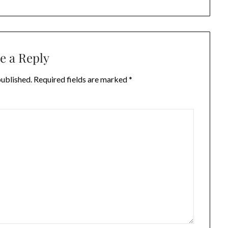
e a Reply
published.
Required fields are marked
*