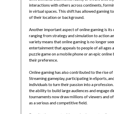
interactions with others across continents, formi
in virtual spaces. This shift has allowed gaming 
of their location or background.
Another important aspect of online gaming is its 
ranging from strategy and simulation to action an
variety means that online gaming is no longer seen
entertainment that appeals to people of all ages 
puzzle game on a mobile phone or an epic online b
their preference.
Online gaming has also contributed to the rise of
Streaming gameplay, participating in eSports, a
individuals to turn their passion into a professi
the ability to build large audiences and engage d
tournaments now draw millions of viewers and off
as a serious and competitive field.