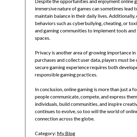
Despite the opportunities and enjoyment online g
immersive nature of games can sometimes lead to 
maintain balance in their daily lives. Additionall
behaviors such as cyberbullying, cheating, or to
and gaming communities to implement tools and gu
spaces.
Privacy is another area of growing importance in
purchases and collect user data, players must be 
secure gaming experience requires both developer
responsible gaming practices.
In conclusion, online gaming is more than just a f
people communicate, compete, and express themselv
individuals, build communities, and inspire creativ
continues to evolve, so too will the world of onl
connection across the globe.
Category:
My Blog