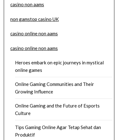
casino non aams
non gamstop casino UK
casino online non aams
casino online non aams
Heroes embark on epic journeys in mystical
online games
Online Gaming Communities and Their
Growing Influence
Online Gaming and the Future of Esports
Culture
Tips Gaming Online Agar Tetap Sehat dan
Produktif