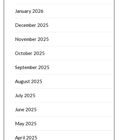
January 2026
December 2025
November 2025
October 2025
September 2025
August 2025
July 2025
June 2025
May 2025
April 2025