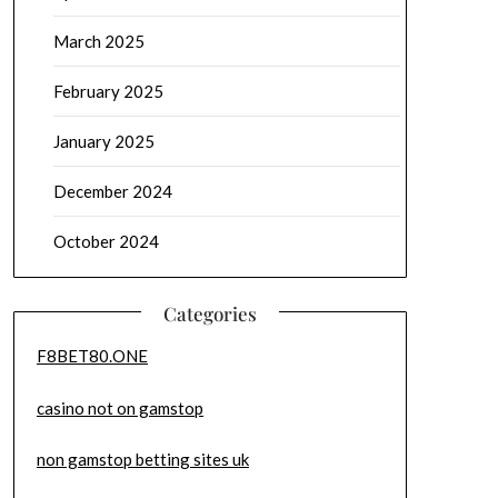
March 2025
February 2025
January 2025
December 2024
October 2024
Categories
F8BET80.ONE
casino not on gamstop
non gamstop betting sites uk