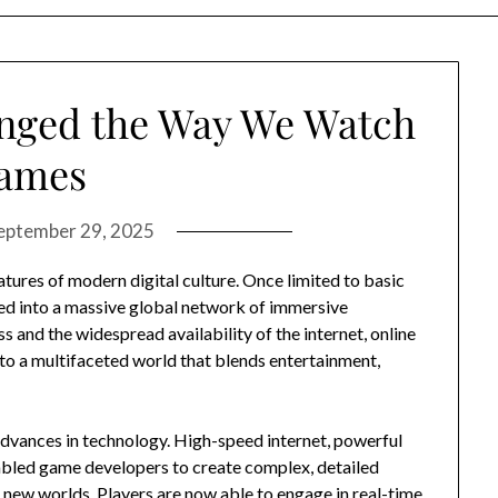
nged the Way We Watch
ames
eptember 29, 2025
tures of modern digital culture. Once limited to basic
d into a massive global network of immersive
 and the widespread availability of the internet, online
to a multifaceted world that blends entertainment,
 advances in technology. High-speed internet, powerful
nabled game developers to create complex, detailed
y new worlds. Players are now able to engage in real-time