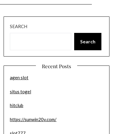
SEARCH
Search
Recent Posts
agen slot
situs togel
hitclub
https://sunwin20v.com/
slot777