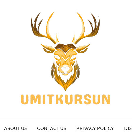
ABOUT US
CONTACT US
PRIVACY POLICY
DI