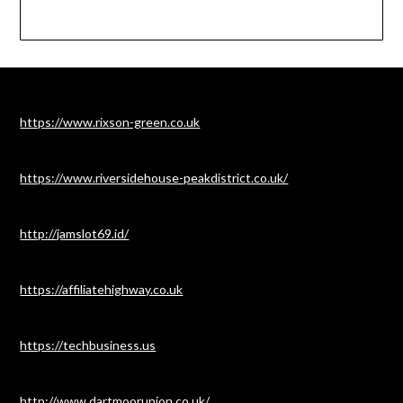
https://www.rixson-green.co.uk
https://www.riversidehouse-peakdistrict.co.uk/
http://jamslot69.id/
https://affiliatehighway.co.uk
https://techbusiness.us
http://www.dartmoorunion.co.uk/