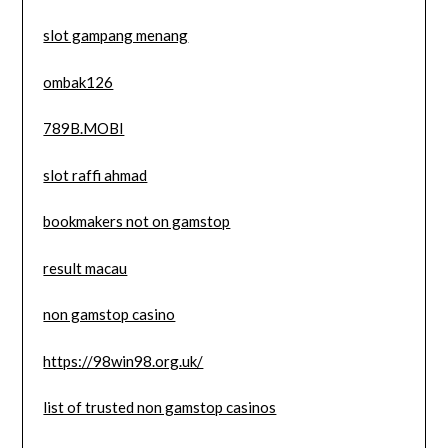
slot gampang menang
ombak126
789B.MOBI
slot raffi ahmad
bookmakers not on gamstop
result macau
non gamstop casino
https://98win98.org.uk/
list of trusted non gamstop casinos