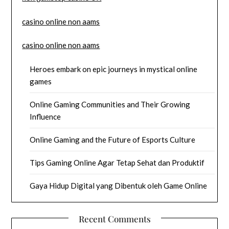
casino online non aams
casino online non aams
Heroes embark on epic journeys in mystical online
games
Online Gaming Communities and Their Growing
Influence
Online Gaming and the Future of Esports Culture
Tips Gaming Online Agar Tetap Sehat dan Produktif
Gaya Hidup Digital yang Dibentuk oleh Game Online
Recent Comments