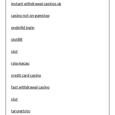
instant withdrawal casinos uk
casino not on gamstop
ondel4d login
slot88
slot
raja macau
credit card casino
fast withdrawal casino
slot
tarungtoto