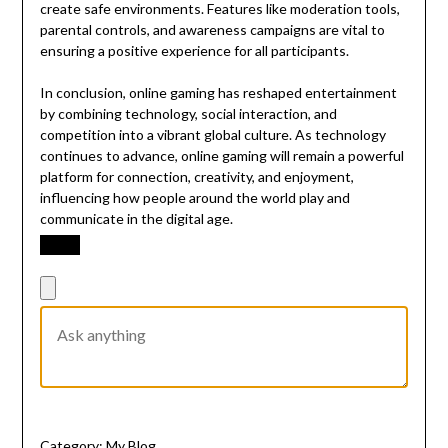
create safe environments. Features like moderation tools,
parental controls, and awareness campaigns are vital to
ensuring a positive experience for all participants.
In conclusion, online gaming has reshaped entertainment
by combining technology, social interaction, and
competition into a vibrant global culture. As technology
continues to advance, online gaming will remain a powerful
platform for connection, creativity, and enjoyment,
influencing how people around the world play and
communicate in the digital age.
Category:
My Blog