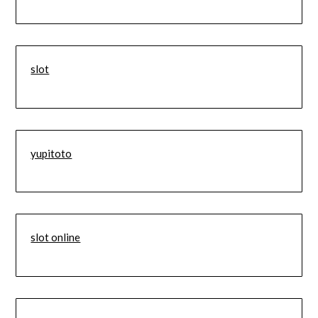
slot
yupitoto
slot online