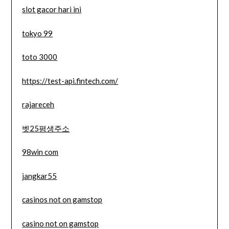
slot gacor hari ini
tokyo 99
toto 3000
https://test-api.fintech.com/
rajareceh
벳25평생주소
98win com
jangkar55
casinos not on gamstop
casino not on gamstop