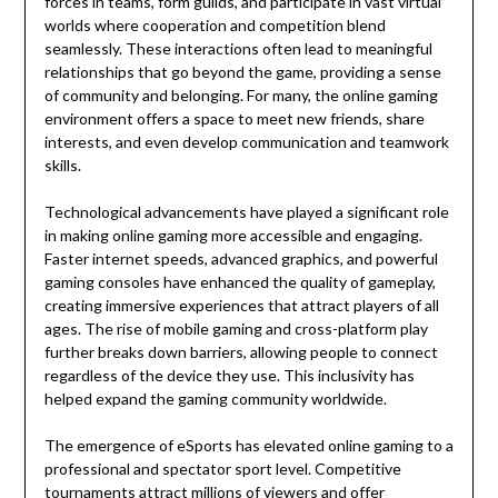
forces in teams, form guilds, and participate in vast virtual
worlds where cooperation and competition blend
seamlessly. These interactions often lead to meaningful
relationships that go beyond the game, providing a sense
of community and belonging. For many, the online gaming
environment offers a space to meet new friends, share
interests, and even develop communication and teamwork
skills.
Technological advancements have played a significant role
in making online gaming more accessible and engaging.
Faster internet speeds, advanced graphics, and powerful
gaming consoles have enhanced the quality of gameplay,
creating immersive experiences that attract players of all
ages. The rise of mobile gaming and cross-platform play
further breaks down barriers, allowing people to connect
regardless of the device they use. This inclusivity has
helped expand the gaming community worldwide.
The emergence of eSports has elevated online gaming to a
professional and spectator sport level. Competitive
tournaments attract millions of viewers and offer