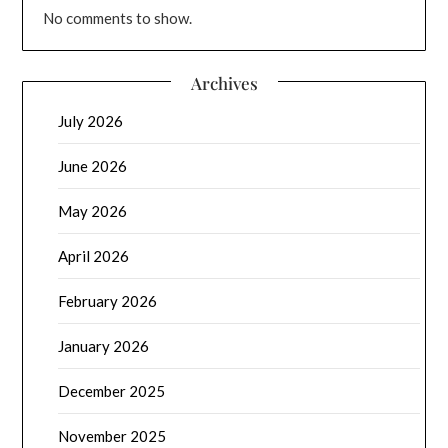
No comments to show.
Archives
July 2026
June 2026
May 2026
April 2026
February 2026
January 2026
December 2025
November 2025