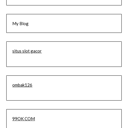
My Blog
situs slot gacor
ombak126
99OK COM