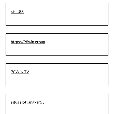
sikat88
https://98win.group
78WIN.TV
situs slot jangkar55