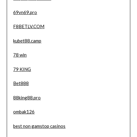
69vn69.pro
F8BETLV.COM
kubet88.camp
78 win
79 KING
Bet888
88king88.pro
ombak126
best non gamstop casinos