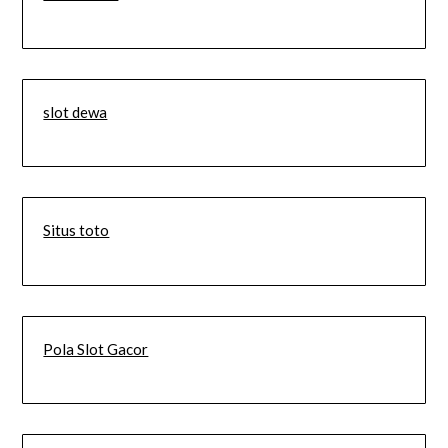
slot dewa
Situs toto
Pola Slot Gacor