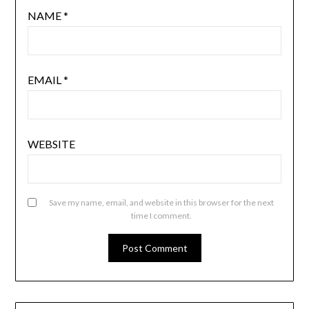
NAME
*
EMAIL
*
WEBSITE
Save my name, email, and website in this browser for the next
time I comment.