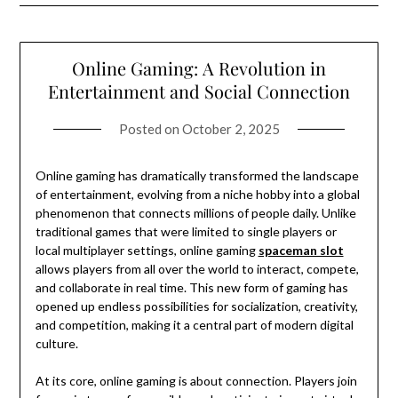
Online Gaming: A Revolution in
Entertainment and Social Connection
Posted on
October 2, 2025
Online gaming has dramatically transformed the landscape
of entertainment, evolving from a niche hobby into a global
phenomenon that connects millions of people daily. Unlike
traditional games that were limited to single players or
local multiplayer settings, online gaming
spaceman slot
allows players from all over the world to interact, compete,
and collaborate in real time. This new form of gaming has
opened up endless possibilities for socialization, creativity,
and competition, making it a central part of modern digital
culture.
At its core, online gaming is about connection. Players join