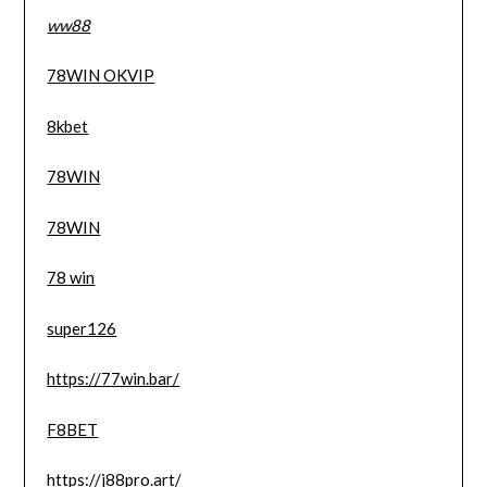
ww88
78WIN OKVIP
8kbet
78WIN
78WIN
78 win
super126
https://77win.bar/
F8BET
https://j88pro.art/