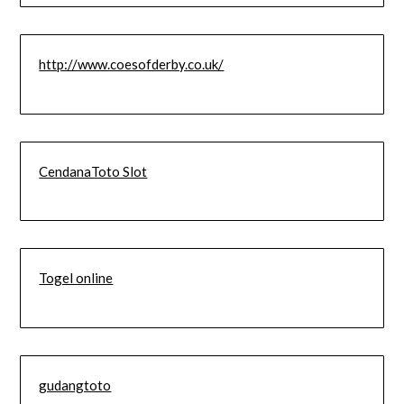
http://www.coesofderby.co.uk/
CendanaToto Slot
Togel online
gudangtoto