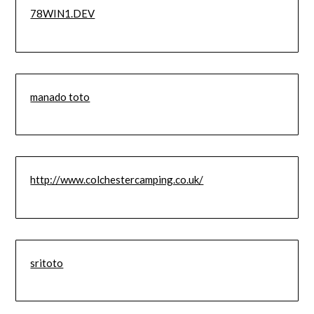
78WIN1.DEV
manado toto
http://www.colchestercamping.co.uk/
sritoto