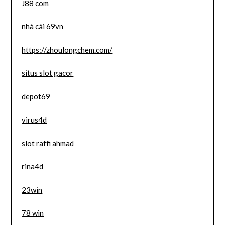
J88 com
nhà cái 69vn
https://zhoulongchem.com/
situs slot gacor
depot69
virus4d
slot raffi ahmad
rina4d
23win
78 win