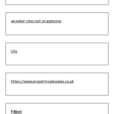
uk poker sites not on gamstop
Ufa
https://www.propertysalewales.co.uk
F8bet