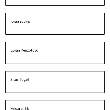
login abcvip
Login Kenzototo
Situs Togel
keluaran hk