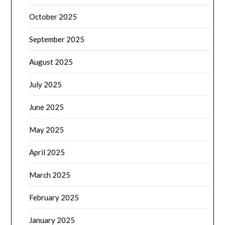
October 2025
September 2025
August 2025
July 2025
June 2025
May 2025
April 2025
March 2025
February 2025
January 2025