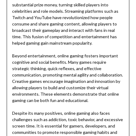
substantial prize money, turning skilled players into
celebrities and role models. Streaming platforms such as
Twitch and YouTube have revolutionized how people
consume and share gaming content, allowing players to
broadcast their gameplay and interact with fans in real
time. This fusion of competition and entertainment has
helped gaming gain mainstream popularity.
Beyond entertainment, online gaming fosters important
cognitive and social benefits. Many games require
strategic thinking, quick reflexes, and effective
communication, promoting mental agility and collaboration.
Creative games encourage imagination and innovation by
allowing players to build and customize their virtual
environments. These elements demonstrate that online
gaming can be both fun and educational.
Despite its many positives, online gaming also faces
challenges such as addiction, toxic behavior, and excessive
screen time. It is essential for gamers, developers, and
communities to promote responsible gaming habits and