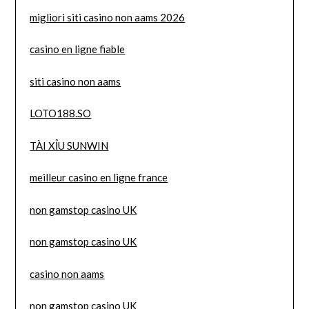
migliori siti casino non aams 2026
casino en ligne fiable
siti casino non aams
LOTO188.SO
TÀI XỈU SUNWIN
meilleur casino en ligne france
non gamstop casino UK
non gamstop casino UK
casino non aams
non gamstop casino UK