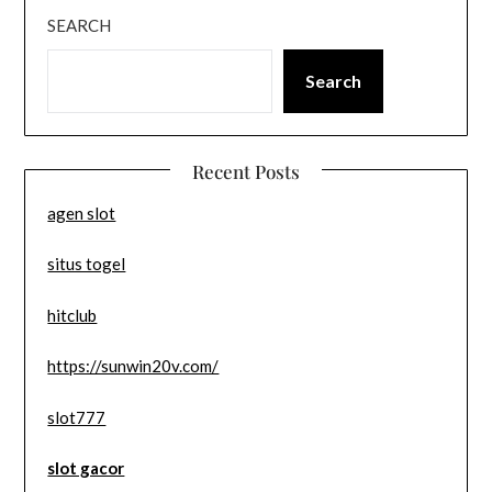
SEARCH
Search
Recent Posts
agen slot
situs togel
hitclub
https://sunwin20v.com/
slot777
slot gacor