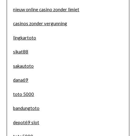
nieuw online casino zonder limiet
casinos zonder vergunning
lingkartoto
sikat88
sakautoto
dana69
toto 5000
bandungtoto
depot69 slot