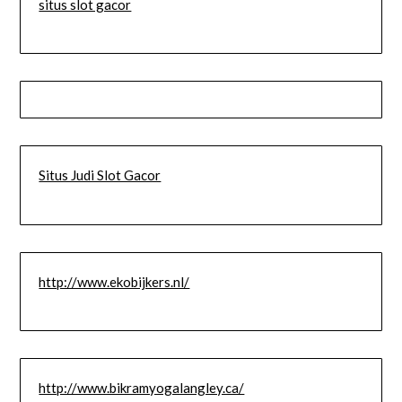
situs slot gacor
Situs Judi Slot Gacor
http://www.ekobijkers.nl/
http://www.bikramyogalangley.ca/