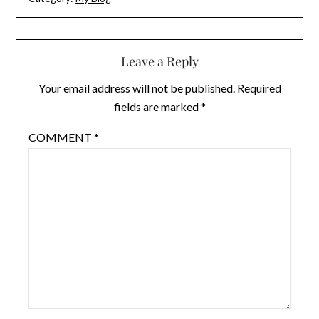
Leave a Reply
Your email address will not be published.
Required
fields are marked
*
COMMENT
*