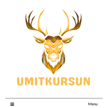
Skip
to
content
Menu