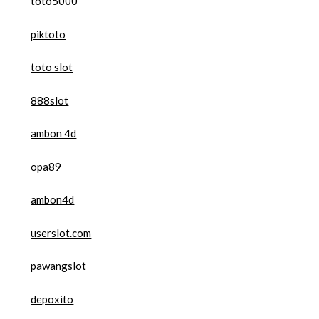
toto5000
piktoto
toto slot
888slot
ambon 4d
opa89
ambon4d
userslot.com
pawangslot
depoxito