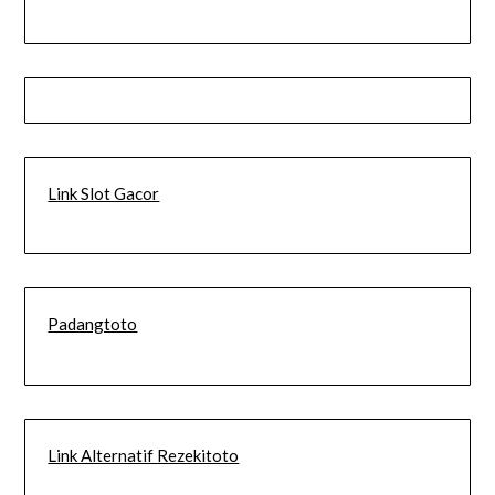
Link Slot Gacor
Padangtoto
Link Alternatif Rezekitoto