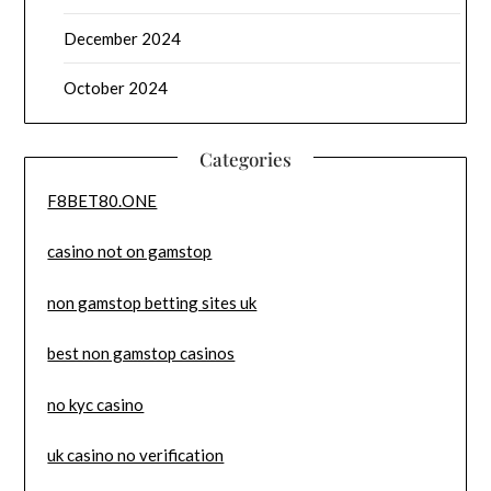
December 2024
October 2024
Categories
F8BET80.ONE
casino not on gamstop
non gamstop betting sites uk
best non gamstop casinos
no kyc casino
uk casino no verification