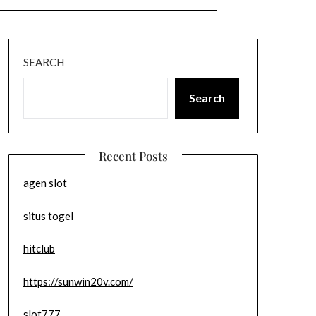
SEARCH
Search
Recent Posts
agen slot
situs togel
hitclub
https://sunwin20v.com/
slot777