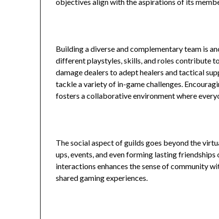
objectives align with the aspirations of its memb
Building a diverse and complementary team is an
different playstyles, skills, and roles contribute 
damage dealers to adept healers and tactical sup
tackle a variety of in-game challenges. Encour
fosters a collaborative environment where everyo
The social aspect of guilds goes beyond the virtu
ups, events, and even forming lasting friendships 
interactions enhances the sense of community wit
shared gaming experiences.