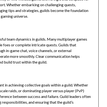
pport. Whether embarking on challenging quests,
nging tips and strategies, guilds become the foundation
e gaming universe.
ssful team dynamics in guilds. Many multiplayer games
 foes or complete intricate quests. Guilds that
gh in-game chat, voice channels, or external
perate more smoothly. Clear communication helps
 build trust within the guild.
t in achieving collective goals within a guild. Whether
scale raids, or dominating player versus player (PvP)
ference between success and failure. Guild leaders often
 responsibilities, and ensuring that the guild’s