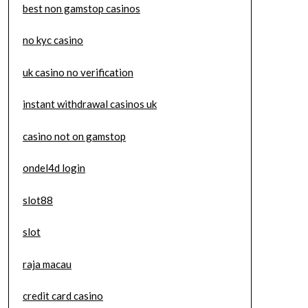
best non gamstop casinos
no kyc casino
uk casino no verification
instant withdrawal casinos uk
casino not on gamstop
ondel4d login
slot88
slot
raja macau
credit card casino