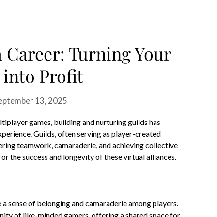
 Career: Turning Your
into Profit
eptember 13, 2025
ltiplayer games, building and nurturing guilds has
erience. Guilds, often serving as player-created
tering teamwork, camaraderie, and achieving collective
r the success and longevity of these virtual alliances.
ate a sense of belonging and camaraderie among players.
nity of like-minded gamers, offering a shared space for