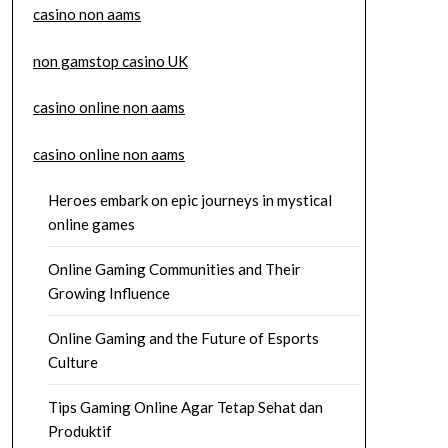
casino non aams
non gamstop casino UK
casino online non aams
casino online non aams
Heroes embark on epic journeys in mystical
online games
Online Gaming Communities and Their
Growing Influence
Online Gaming and the Future of Esports
Culture
Tips Gaming Online Agar Tetap Sehat dan
Produktif