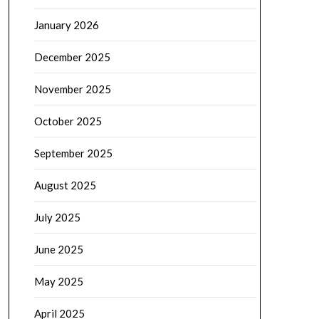
January 2026
December 2025
November 2025
October 2025
September 2025
August 2025
July 2025
June 2025
May 2025
April 2025