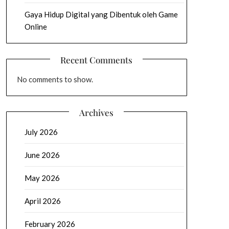
Gaya Hidup Digital yang Dibentuk oleh Game
Online
Recent Comments
No comments to show.
Archives
July 2026
June 2026
May 2026
April 2026
February 2026