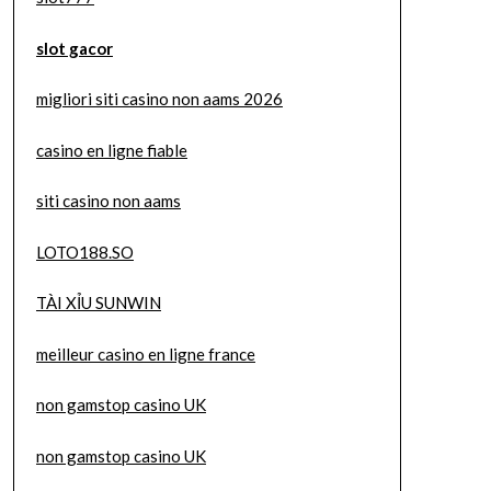
slot gacor
migliori siti casino non aams 2026
casino en ligne fiable
siti casino non aams
LOTO188.SO
TÀI XỈU SUNWIN
meilleur casino en ligne france
non gamstop casino UK
non gamstop casino UK