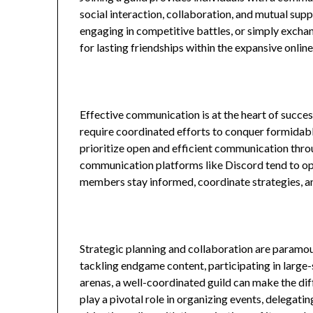
social interaction, collaboration, and mutual su
engaging in competitive battles, or simply excha
for lasting friendships within the expansive onlin
Effective communication is at the heart of succe
require coordinated efforts to conquer formidable
prioritize open and efficient communication throu
communication platforms like Discord tend to o
members stay informed, coordinate strategies, and
Strategic planning and collaboration are paramoun
tackling endgame content, participating in large-
arenas, a well-coordinated guild can make the dif
play a pivotal role in organizing events, delegating