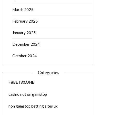
March 2025
February 2025
January 2025
December 2024
October 2024
Categories
F8BET80.ONE
casino not on gamstop
non gamstop betting sites uk