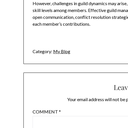
However, challenges in guild dynamics may arise, i
skill levels among members. Effective guild man
open communication, conflict resolution strategie
each member’s contributions.
Category:
My Blog
Leav
Your email address will not be 
COMMENT
*