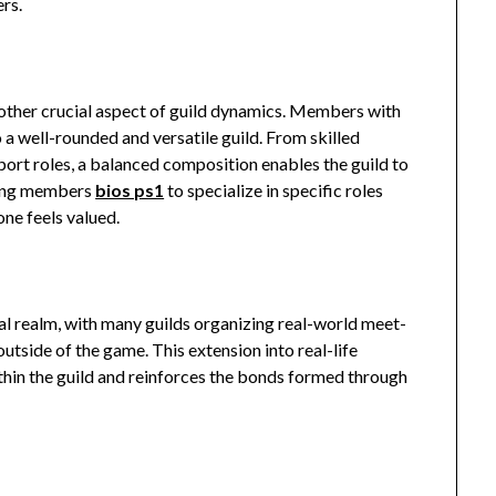
ers.
other crucial aspect of guild dynamics. Members with
to a well-rounded and versatile guild. From skilled
port roles, a balanced composition enables the guild to
aging members
bios ps1
to specialize in specific roles
ne feels valued.
al realm, with many guilds organizing real-world meet-
outside of the game. This extension into real-life
hin the guild and reinforces the bonds formed through