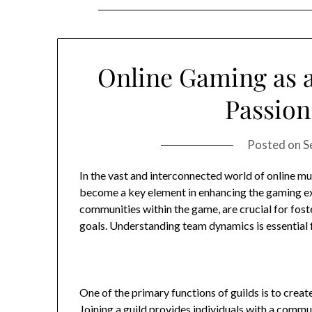
Online Gaming as a
Passion 
Posted on
S
In the vast and interconnected world of online mu
become a key element in enhancing the gaming exp
communities within the game, are crucial for fos
goals. Understanding team dynamics is essential fo
One of the primary functions of guilds is to cre
Joining a guild provides individuals with a commu