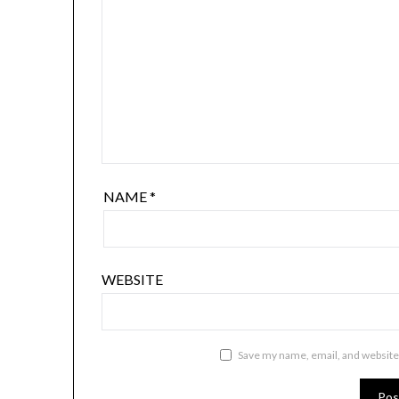
NAME
*
WEBSITE
Save my name, email, and website 