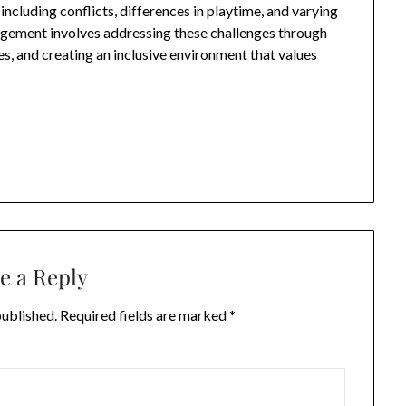
ncluding conflicts, differences in playtime, and varying
agement involves addressing these challenges through
s, and creating an inclusive environment that values
e a Reply
published.
Required fields are marked
*