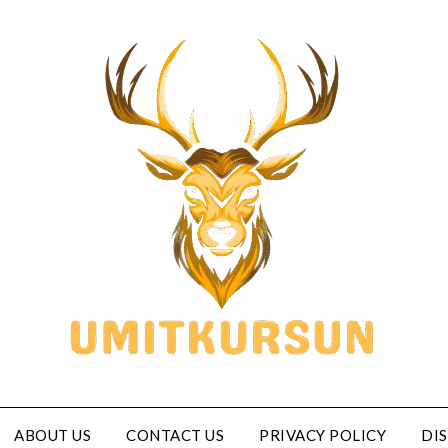
ABOUT US
CONTACT US
PRIVACY POLICY
DI