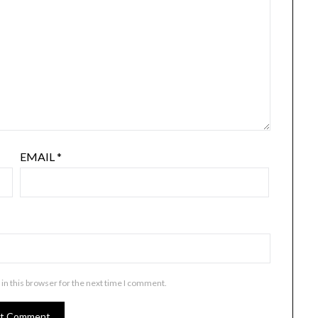
EMAIL
*
in this browser for the next time I comment.